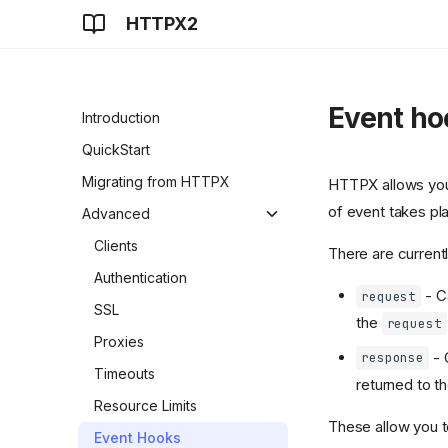
HTTPX2
Event ho
Introduction
QuickStart
Migrating from HTTPX
HTTPX allows you t
of event takes pl
Advanced
Clients
There are current
Authentication
- Ca
request
SSL
the
request
Proxies
- 
response
Timeouts
returned to t
Resource Limits
These allow you to
Event Hooks