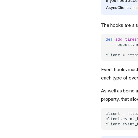
If you need acces
AsyncClients,
re
The hooks are al
def
add_times
request
.
h
client
=
http
Event hooks must
each type of even
As well as being a
property, that all
client
=
http
client
.
event_
client
.
event_