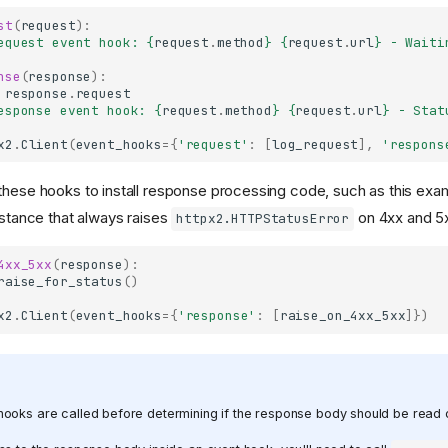
st
(
request
):
equest event hook: 
{
request
.
method
}
{
request
.
url
}
 - Waiti
nse
(
response
):
response
.
request
esponse event hook: 
{
request
.
method
}
{
request
.
url
}
 - Stat
x2
.
Client
(
event_hooks
=
{
'request'
:
[
log_request
],
'respons
these hooks to install response processing code, such as this exa
nstance that always raises
on 4xx and 5
httpx2.HTTPStatusError
4xx_5xx
(
response
):
raise_for_status
()
x2
.
Client
(
event_hooks
=
{
'response'
:
[
raise_on_4xx_5xx
]})
ooks are called before determining if the response body should be read o