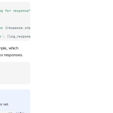
ng for response"
)
us 
{
response
.
status_code
}
"
)
e'
:
[
log_response
]})
mple, which
xx responses.
r not.