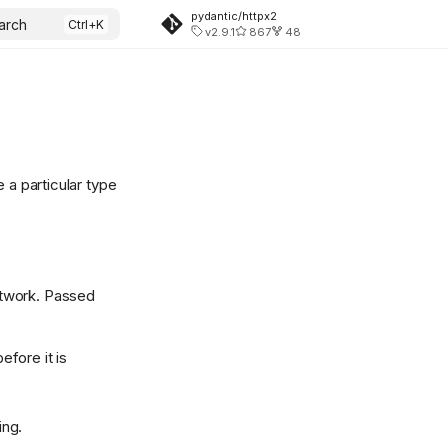
pydantic/httpx2
arch
v2.9.1
867
48
 a particular type
network. Passed
fore it is
ing.