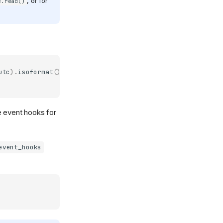
, or for
e.read()
utc
)
.
isoformat
()
e event hooks for
event_hooks