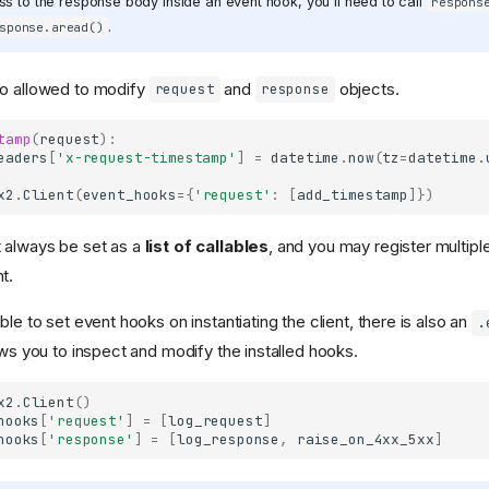
s to the response body inside an event hook, you'll need to call
respons
.
sponse.aread()
so allowed to modify
and
objects.
request
response
tamp
(
request
):
eaders
[
'x-request-timestamp'
]
=
datetime
.
now
(
tz
=
datetime
.
x2
.
Client
(
event_hooks
=
{
'request'
:
[
add_timestamp
]})
 always be set as a
list of callables
, and you may register multipl
t.
ble to set event hooks on instantiating the client, there is also an
.
ows you to inspect and modify the installed hooks.
x2
.
Client
()
hooks
[
'request'
]
=
[
log_request
]
hooks
[
'response'
]
=
[
log_response
,
raise_on_4xx_5xx
]