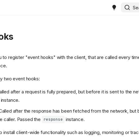
Se
oks
o register "event hooks" with the client, that are called every time
ace.
ly two event hooks:
lled after a request is fully prepared, but before it is sent to the 
instance.
Called after the response has been fetched from the network, but be
he caller. Passed the
instance.
response
 install client-wide functionality such as logging, monitoring or trac