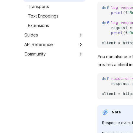
Transports
def
log_reque
print
(
f
"R
Text Encodings
def
log_respo
Extensions
request
=
print
(
f
"R
Guides
client
=
http
Async Support
API Reference
HTTP/2 Support
Developer Interface
Community
You can also use 
Logging
Exceptions
Third Party Packages
creates a client i
Server-Sent Events
Environment Variables
Contributing
def
raise_on_
WebSockets
Code of Conduct
response
.
Requests Compatibility
client
=
http
Troubleshooting
Note
Response event h