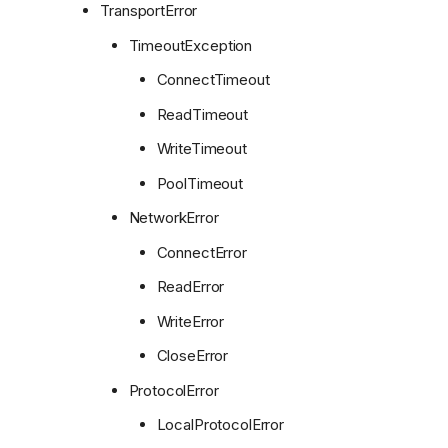
TransportError
TimeoutException
ConnectTimeout
ReadTimeout
WriteTimeout
PoolTimeout
NetworkError
ConnectError
ReadError
WriteError
CloseError
ProtocolError
LocalProtocolError