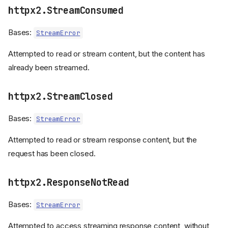
httpx2.StreamConsumed
ReadTimeout
WriteTimeout
Bases:
StreamError
PoolTimeout
NetworkError
Attempted to read or stream content, but the content has
ConnectError
already been streamed.
ReadError
WriteError
httpx2.StreamClosed
CloseError
Bases:
StreamError
ProtocolError
LocalProtocolError
Attempted to read or stream response content, but the
RemoteProtocolError
request has been closed.
ProxyError
UnsupportedProtocol
httpx2.ResponseNotRead
SSEError
DecodingError
Bases:
StreamError
TooManyRedirects
HTTPStatusError
Attempted to access streaming response content, without