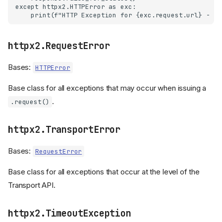
except httpx2.HTTPError as exc:

httpx2.RequestError
Bases:
HTTPError
Base class for all exceptions that may occur when issuing a
.
.request()
httpx2.TransportError
Bases:
RequestError
Base class for all exceptions that occur at the level of the
Transport API.
httpx2.TimeoutException