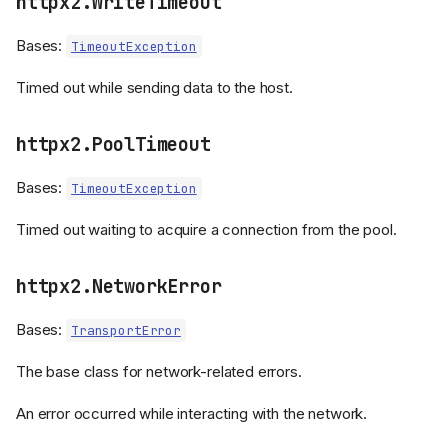
httpx2.WriteTimeout
Bases:
TimeoutException
Timed out while sending data to the host.
httpx2.PoolTimeout
Bases:
TimeoutException
Timed out waiting to acquire a connection from the pool.
httpx2.NetworkError
Bases:
TransportError
The base class for network-related errors.
An error occurred while interacting with the network.