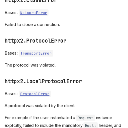
httpx2.CloseError
Bases:
NetworkError
Failed to close a connection.
httpx2.ProtocolError
Bases:
TransportError
The protocol was violated.
httpx2.LocalProtocolError
Bases:
ProtocolError
A protocol was violated by the client.
For example if the user instantiated a
instance
Request
explicitly, failed to include the mandatory
header, and
Host: