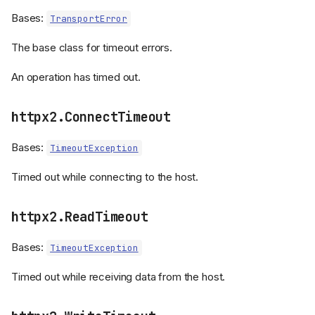
Bases:
TransportError
The base class for timeout errors.
An operation has timed out.
httpx2.ConnectTimeout
Bases:
TimeoutException
Timed out while connecting to the host.
httpx2.ReadTimeout
Bases:
TimeoutException
Timed out while receiving data from the host.