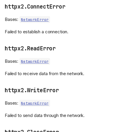
httpx2.ConnectError
Bases:
NetworkError
Failed to establish a connection.
httpx2.ReadError
Bases:
NetworkError
Failed to receive data from the network.
httpx2.WriteError
Bases:
NetworkError
Failed to send data through the network.