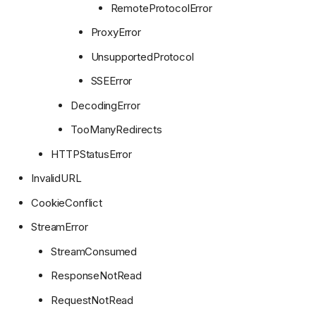
RemoteProtocolError
ProxyError
UnsupportedProtocol
SSEError
DecodingError
TooManyRedirects
HTTPStatusError
InvalidURL
CookieConflict
StreamError
StreamConsumed
ResponseNotRead
RequestNotRead