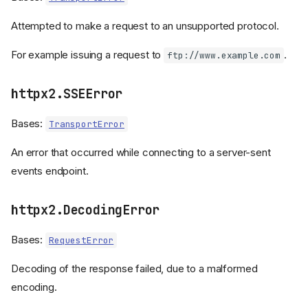
Attempted to make a request to an unsupported protocol.
For example issuing a request to
.
ftp://www.example.com
httpx2.SSEError
Bases:
TransportError
An error that occurred while connecting to a server-sent
events endpoint.
httpx2.DecodingError
Bases:
RequestError
Decoding of the response failed, due to a malformed
encoding.