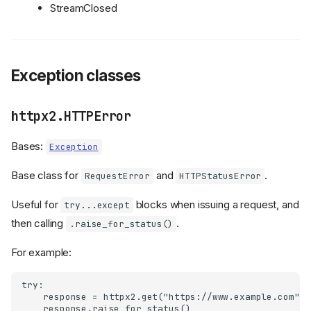
StreamClosed
Exception classes
httpx2.HTTPError
Bases:
Exception
Base class for
and
.
RequestError
HTTPStatusError
Useful for
blocks when issuing a request, and
try...except
then calling
.
.raise_for_status()
For example:
try:

    response = httpx2.get("https://www.example.com")

    response.raise_for_status()
