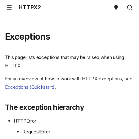
HTTPX2
Exceptions
This page lists exceptions that may be raised when using
HTTPX.
For an overview of how to work with HTTPX exceptions, see
Exceptions (Quickstart)
.
The exception hierarchy
HTTPError
RequestError