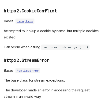
httpx2.CookieConflict
Bases:
Exception
Attempted to lookup a cookie by name, but multiple cookies
existed.
Can occur when calling
.
response.cookies.get(...)
httpx2.StreamError
The exception hierarchy
Bases:
RuntimeError
Exception classes
The base class for stream exceptions.
HTTPError
RequestError
The developer made an error in accessing the request
TransportError
stream in an invalid way.
TimeoutException
ConnectTimeout