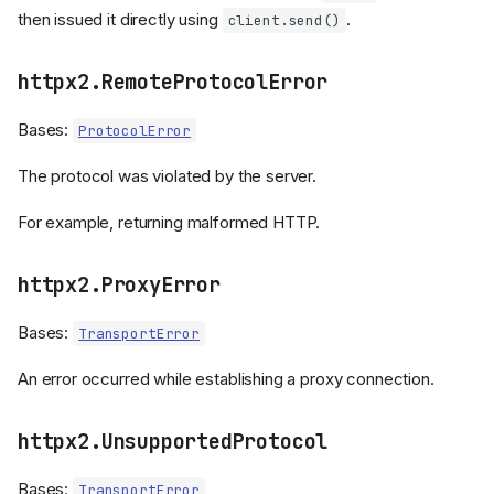
then issued it directly using
.
client.send()
httpx2.RemoteProtocolError
Bases:
ProtocolError
The protocol was violated by the server.
For example, returning malformed HTTP.
httpx2.ProxyError
Bases:
TransportError
An error occurred while establishing a proxy connection.
httpx2.UnsupportedProtocol
Bases:
TransportError