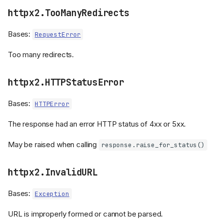
httpx2.TooManyRedirects
Bases:
RequestError
Too many redirects.
httpx2.HTTPStatusError
Bases:
HTTPError
The response had an error HTTP status of 4xx or 5xx.
May be raised when calling
response.raise_for_status()
httpx2.InvalidURL
Bases:
Exception
URL is improperly formed or cannot be parsed.