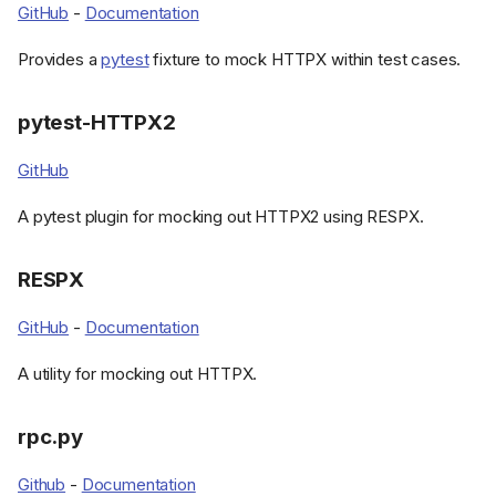
GitHub
-
Documentation
Provides a
pytest
fixture to mock HTTPX within test cases.
pytest-HTTPX2
GitHub
A pytest plugin for mocking out HTTPX2 using RESPX.
RESPX
GitHub
-
Documentation
A utility for mocking out HTTPX.
rpc.py
Github
-
Documentation