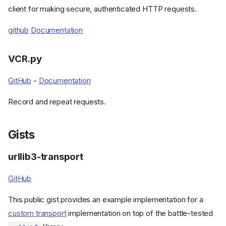
httpx-sse
client for making secure, authenticated HTTP requests.
httpx-retries
github
Documentation
httpx-ws
httpx2-pytest
pytest-HTTPX
VCR.py
pytest-HTTPX2
GitHub
-
Documentation
RESPX
rpc.py
Record and repeat requests.
Libraries with HTTPX support
Authlib
Gists
Gidgethub
httpdbg
urllib3-transport
httpx2-negotiate-sspi
httpx2_kerberos
GitHub
VCR.py
This public gist provides an example implementation for a
Gists
custom transport
implementation on top of the battle-tested
urllib3-transport