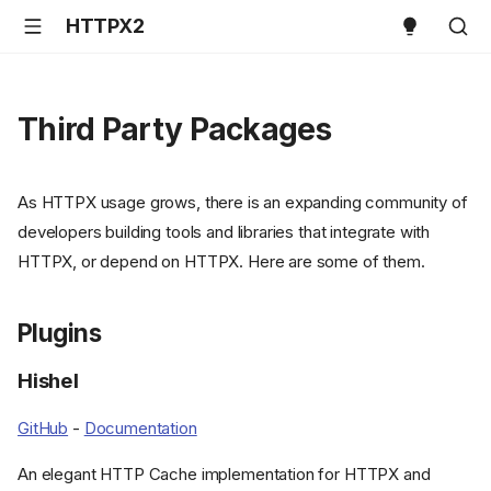
HTTPX2
Third Party Packages
As HTTPX usage grows, there is an expanding community of
developers building tools and libraries that integrate with
HTTPX, or depend on HTTPX. Here are some of them.
Plugins
Hishel
GitHub
-
Documentation
An elegant HTTP Cache implementation for HTTPX and