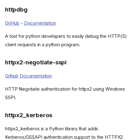
httpdbg
GitHub
-
Documentation
A tool for python developers to easily debug the HTTP(S)
client requests in a python program.
httpx2-negotiate-sspi
Github
Documentation
HTTP Negotiate authentication for httpx2 using Windows
Plugins
SSPI.
Hishel
HTTPX-Auth
httpx2_kerberos
httpx-caching
httpx-secure
httpx2_kerberos is a Python library that adds
httpx-socks
Kerberos/GSSAPI authentication support to the HTTPX2