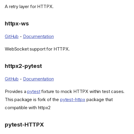
A retry layer for HTTPX.
httpx-ws
GitHub
-
Documentation
WebSocket support for HTTPX.
httpx2-pytest
GitHub
-
Documentation
Provides a
pytest
fixture to mock HTTPX within test cases.
This package is fork of the
pytest-httpx
package that
compatible with httpx2
pytest-HTTPX