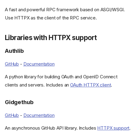
A fast and powerful RPC framework based on ASGI/WSGI.
Use HTTPX as the client of the RPC service.
Libraries with HTTPX support
Authlib
GitHub
-
Documentation
A python library for building OAuth and OpenID Connect
clients and servers. Includes an
OAuth HTTPX client
.
Gidgethub
GitHub
-
Documentation
An asynchronous GitHub API library. Includes
HTTPX support
.