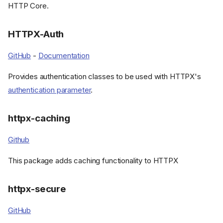
HTTP Core.
HTTPX-Auth
GitHub
-
Documentation
Provides authentication classes to be used with HTTPX's
authentication parameter
.
httpx-caching
Github
This package adds caching functionality to HTTPX
httpx-secure
GitHub