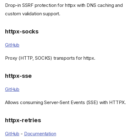
Drop-in SSRF protection for httpx with DNS caching and
custom validation support.
httpx-socks
GitHub
Proxy (HTTP, SOCKS) transports for httpx.
httpx-sse
GitHub
Allows consuming Server-Sent Events (SSE) with HTTPX.
httpx-retries
GitHub
-
Documentation