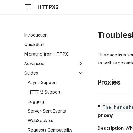
HTTPX2
Troubles
Introduction
QuickStart
Migrating from HTTPX
This page lists 
as well as possibl
Advanced
Clients
Guides
Proxies
Authentication
Async Support
SSL
HTTP/2 Support
Proxies
Logging
"
The handsh
Timeouts
Server-Sent Events
proxy
Resource Limits
WebSockets
Description
: Wh
Event Hooks
Requests Compatibility