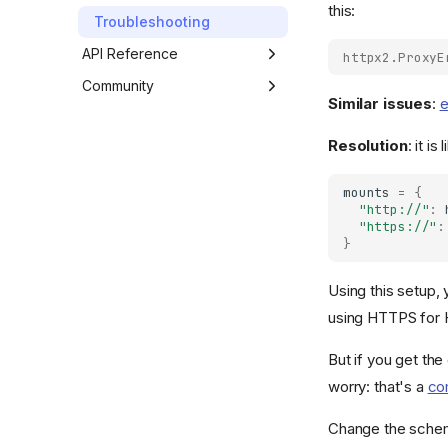
this:
Transports
Troubleshooting
Text Encodings
API Reference
httpx2.ProxyE
Extensions
Developer Interface
Community
Similar issues
:
e
Exceptions
Third Party Packages
Resolution
: it i
Environment Variables
Contributing
Code of Conduct
mounts
=
{
"http://"
:
"https://"
:
}
Using this setup,
using HTTPS for 
But if you get the
worry: that's a
co
Change the sche