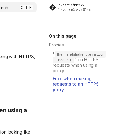
pydantic/httpx2
arch
v2.9.1
877
49
On this page
Proxies
"
The handshake operation
ping with HTTPX,
" on HTTPS
timed out
requests when using a
proxy
Error when making
requests to an HTTPS
proxy
en using a
on looking like