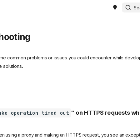
Se
hooting
some common problems or issues you could encounter while develo
e solutions.
" on HTTPS requests wh
ake operation timed out
en using a proxy and making an HTTPS request, you see an excepti