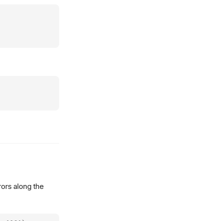
ors along the