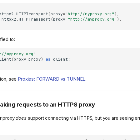
httpx2
.
HTTPTransport
(
proxy
=
"http://myproxy.org"
),
httpx2
.
HTTPTransport
(
proxy
=
"http://myproxy.org"
),
fied to:
://myproxy.org"
lient
(
proxy
=
proxy
)
as
client
:
tion, see
Proxies: FORWARD vs TUNNEL
.
aking requests to an HTTPS proxy
ur proxy
does
support connecting via HTTPS, but you are seeing err