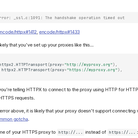
rror: _ssl.c:1091: The handshake operation timed out
ncode/httpx#1412
,
encode/httpx#1433
s likely that you've set up your proxies like this...
httpx2
.
HTTPTransport
(
proxy
=
"http://myproxy.org"
),
httpx2
.
HTTPTransport
(
proxy
=
"https://myproxy.org"
),
 you're telling HTTPX to connect to the proxy using HTTP for HTTP
HTTPS requests.
 error above, it is likely that your proxy doesn't support connectin
mmon gotcha
.
me of your HTTPS proxy to
instead of
http://...
https://...