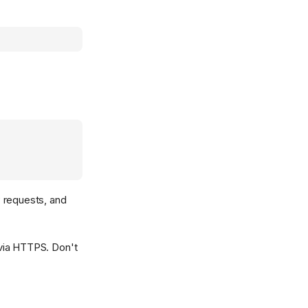
 requests, and
g via HTTPS. Don't
: