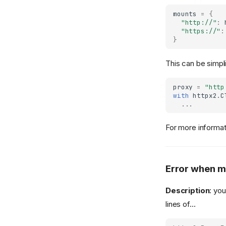
mounts
=
{
"http://"
:
"https://"
:
}
This can be simpli
proxy
=
"http
with
httpx2
.
C
...
For more informa
Error when m
Description
: yo
lines of...