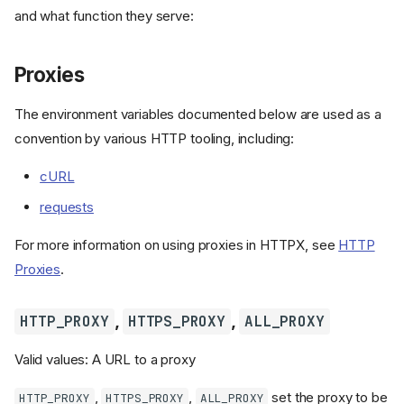
and what function they serve:
Proxies
The environment variables documented below are used as a
convention by various HTTP tooling, including:
cURL
requests
For more information on using proxies in HTTPX, see
HTTP
Proxies
.
,
,
HTTP_PROXY
HTTPS_PROXY
ALL_PROXY
Valid values: A URL to a proxy
,
,
set the proxy to be
HTTP_PROXY
HTTPS_PROXY
ALL_PROXY