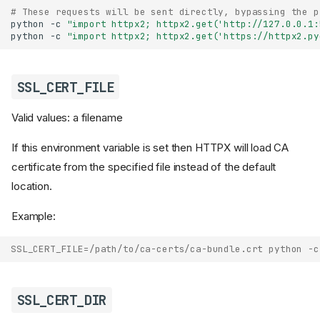
# These requests will be sent directly, bypassing the p
python
-c
"import httpx2; httpx2.get('http://127.0.0.1:
python
-c
"import httpx2; httpx2.get('https://httpx2.py
SSL_CERT_FILE
Valid values: a filename
If this environment variable is set then HTTPX will load CA
certificate from the specified file instead of the default
location.
Example:
SSL_CERT_FILE=/path/to/ca-certs/ca-bundle.crt python -c
SSL_CERT_DIR