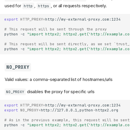
used for
,
, or all requests respectively.
http
https
export
HTTP_PROXY
=
http://my-external-proxy.com:1234

# This request will be sent through the proxy
python
-c
"import httpx2; httpx2.get('http://example.co
# This request will be sent directly, as we set `trust_
python
-c
"import httpx2; httpx2.get('http://example.co
NO_PROXY
Valid values: a comma-separated list of hostnames/urls
disables the proxy for specific urls
NO_PROXY
export
HTTP_PROXY
=
export
NO_PROXY
=
http://127.0.0.1,python-httpx2.org

# As in the previous example, this request will be sent
python
-c
"import httpx2; httpx2.get('http://example.co