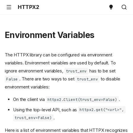
HTTPX2
Environment Variables
The HTTPX library can be configured via environment
variables. Environment variables are used by default. To
ignore environment variables,
has to be set
trust_env
. There are two ways to set
to disable
False
trust_env
environment variables:
On the client via
.
httpx2.Client(trust_env=False)
Using the top-level API, such as
httpx2.get("<url>",
.
trust_env=False)
Here is a list of environment variables that HTTPX recognizes