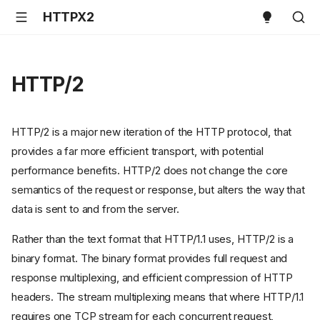
HTTPX2
HTTP/2
HTTP/2 is a major new iteration of the HTTP protocol, that
provides a far more efficient transport, with potential
performance benefits. HTTP/2 does not change the core
semantics of the request or response, but alters the way that
data is sent to and from the server.
Rather than the text format that HTTP/1.1 uses, HTTP/2 is a
binary format. The binary format provides full request and
response multiplexing, and efficient compression of HTTP
headers. The stream multiplexing means that where HTTP/1.1
requires one TCP stream for each concurrent request,