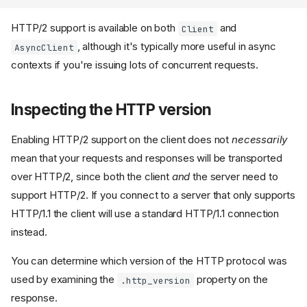
HTTP/2 support is available on both
and
Client
, although it's typically more useful in async
AsyncClient
contexts if you're issuing lots of concurrent requests.
Inspecting the HTTP version
Enabling HTTP/2 support on the client does not
necessarily
mean that your requests and responses will be transported
over HTTP/2, since both the client
and
the server need to
support HTTP/2. If you connect to a server that only supports
HTTP/1.1 the client will use a standard HTTP/1.1 connection
instead.
You can determine which version of the HTTP protocol was
used by examining the
property on the
.http_version
response.