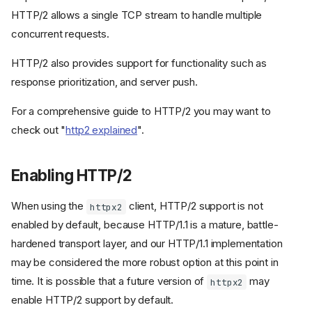
HTTP/2 allows a single TCP stream to handle multiple
concurrent requests.
HTTP/2 also provides support for functionality such as
response prioritization, and server push.
For a comprehensive guide to HTTP/2 you may want to
check out "
http2 explained
".
Enabling HTTP/2
When using the
client, HTTP/2 support is not
httpx2
enabled by default, because HTTP/1.1 is a mature, battle-
hardened transport layer, and our HTTP/1.1 implementation
may be considered the more robust option at this point in
time. It is possible that a future version of
may
httpx2
enable HTTP/2 support by default.