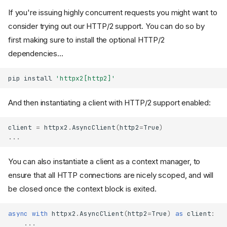
If you're issuing highly concurrent requests you might want to
consider trying out our HTTP/2 support. You can do so by
first making sure to install the optional HTTP/2
dependencies...
pip
install
'httpx2[http2]'
And then instantiating a client with HTTP/2 support enabled:
client
=
httpx2
.
AsyncClient
(
http2
=
True
)
...
You can also instantiate a client as a context manager, to
ensure that all HTTP connections are nicely scoped, and will
be closed once the context block is exited.
async
with
httpx2
.
AsyncClient
(
http2
=
True
)
as
client
:
...