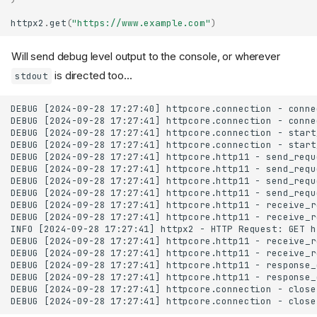
httpx2
.
get
(
"https://www.example.com"
)
Will send debug level output to the console, or wherever
is directed too...
stdout
DEBUG [2024-09-28 17:27:40] httpcore.connection - conne
DEBUG [2024-09-28 17:27:41] httpcore.connection - conne
DEBUG [2024-09-28 17:27:41] httpcore.connection - start
DEBUG [2024-09-28 17:27:41] httpcore.connection - start
DEBUG [2024-09-28 17:27:41] httpcore.http11 - send_requ
DEBUG [2024-09-28 17:27:41] httpcore.http11 - send_requ
DEBUG [2024-09-28 17:27:41] httpcore.http11 - send_requ
DEBUG [2024-09-28 17:27:41] httpcore.http11 - send_requ
DEBUG [2024-09-28 17:27:41] httpcore.http11 - receive_r
DEBUG [2024-09-28 17:27:41] httpcore.http11 - receive_r
INFO [2024-09-28 17:27:41] httpx2 - HTTP Request: GET h
DEBUG [2024-09-28 17:27:41] httpcore.http11 - receive_r
DEBUG [2024-09-28 17:27:41] httpcore.http11 - receive_r
DEBUG [2024-09-28 17:27:41] httpcore.http11 - response_
DEBUG [2024-09-28 17:27:41] httpcore.http11 - response_
DEBUG [2024-09-28 17:27:41] httpcore.connection - close.