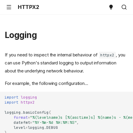
HTTPX2
Logging
If you need to inspect the internal behaviour of
, you
httpx2
can use Python's standard logging to output information
about the underlying network behaviour.
For example, the following configuration...
import
logging
import
httpx2
logging
.
basicConfig
(
format
=
"
%(levelname)s
 [
%(asctime)s
] 
%(name)s
 - 
%(me
datefmt
=
"%Y-%m-
%d
 %H:%M:%S"
,
level
=
logging
.
DEBUG
)