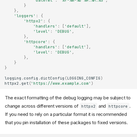
"datefmt"
:
"%Y-%m-
%d
 %H:%M:%S"
,
}
},
'loggers'
:
{
'httpx2'
:
{
'handlers'
:
[
'default'
],
'level'
:
'DEBUG'
,
},
'httpcore'
:
{
'handlers'
:
[
'default'
],
'level'
:
'DEBUG'
,
},
}
}
logging
.
config
.
dictConfig
(
LOGGING_CONFIG
)
httpx2
.
get
(
'https://www.example.com'
)
The exact formatting of the debug logging may be subject to
change across different versions of
and
.
httpx2
httpcore
If you need to rely on a particular format it is recommended
that you pin installation of these packages to fixed versions.