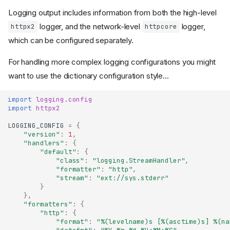
Logging output includes information from both the high-level
logger, and the network-level
logger,
httpx2
httpcore
which can be configured separately.
For handling more complex logging configurations you might
want to use the dictionary configuration style...
import
logging.config
import
httpx2
LOGGING_CONFIG
=
{
"version"
:
1
,
"handlers"
:
{
"default"
:
{
"class"
:
"logging.StreamHandler"
,
"formatter"
:
"http"
,
"stream"
:
"ext://sys.stderr"
}
},
"formatters"
:
{
"http"
:
{
"format"
:
"
%(levelname)s
 [
%(asctime)s
] 
%(na