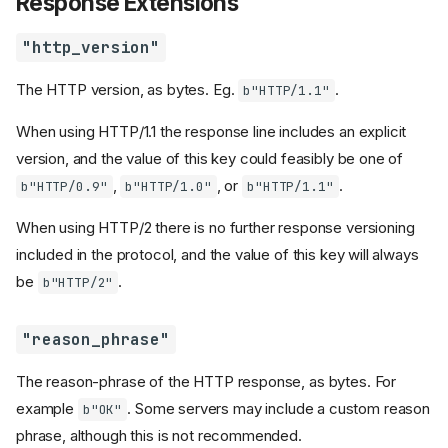
Response Extensions
"http_version"
The HTTP version, as bytes. Eg.
.
b"HTTP/1.1"
When using HTTP/1.1 the response line includes an explicit
version, and the value of this key could feasibly be one of
,
, or
.
b"HTTP/0.9"
b"HTTP/1.0"
b"HTTP/1.1"
When using HTTP/2 there is no further response versioning
included in the protocol, and the value of this key will always
be
.
b"HTTP/2"
"reason_phrase"
The reason-phrase of the HTTP response, as bytes. For
example
. Some servers may include a custom reason
b"OK"
phrase, although this is not recommended.