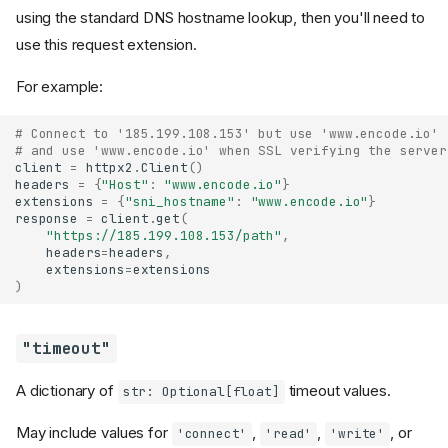
using the standard DNS hostname lookup, then you'll need to
use this request extension.
For example:
# Connect to '185.199.108.153' but use 'www.encode.io' 
# and use 'www.encode.io' when SSL verifying the server
client
=
httpx2
.
Client
()
headers
=
{
"Host"
:
"www.encode.io"
}
extensions
=
{
"sni_hostname"
:
"www.encode.io"
}
response
=
client
.
get
(
"https://185.199.108.153/path"
,
headers
=
headers
,
extensions
=
extensions
)
"timeout"
A dictionary of
timeout values.
str: Optional[float]
May include values for
,
,
, or
'connect'
'read'
'write'