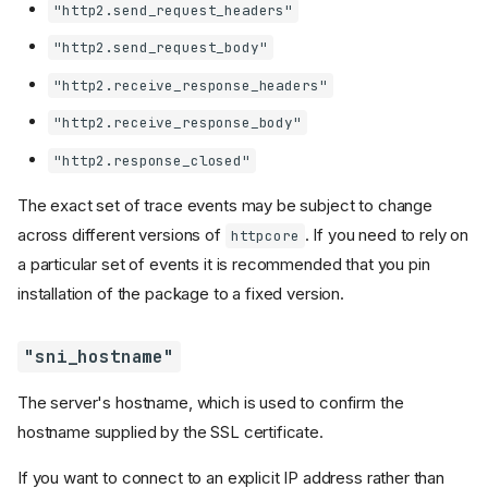
"http2.send_request_headers"
"http2.send_request_body"
"http2.receive_response_headers"
"http2.receive_response_body"
"http2.response_closed"
The exact set of trace events may be subject to change
across different versions of
. If you need to rely on
httpcore
a particular set of events it is recommended that you pin
installation of the package to a fixed version.
"sni_hostname"
The server's hostname, which is used to confirm the
hostname supplied by the SSL certificate.
If you want to connect to an explicit IP address rather than