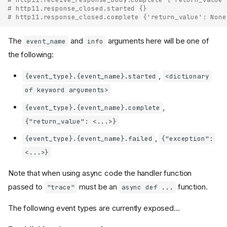
# http11.response_closed.started {}
# http11.response_closed.complete {'return_value': None
The
and
arguments here will be one of
event_name
info
the following:
,
{event_type}.{event_name}.started
<dictionary
of keyword arguments>
,
{event_type}.{event_name}.complete
{"return_value": <...>}
,
{event_type}.{event_name}.failed
{"exception":
<...>}
Note that when using async code the handler function
passed to
must be an
function.
"trace"
async def ...
The following event types are currently exposed...