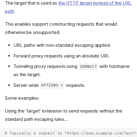
The target that is used as
the HTTP target instead of the URL
path
.
This enables support constructing requests that would
otherwise be unsupported.
URL paths with non-standard escaping applied.
Forward proxy requests using an absolute URI.
Tunneling proxy requests using
with hostname
CONNECT
as the target.
Server-wide
requests.
OPTIONS *
Some examples:
Using the 'target' extension to send requests without the
standard path escaping rules...
# Typically a request to "https://www.example.com/test^