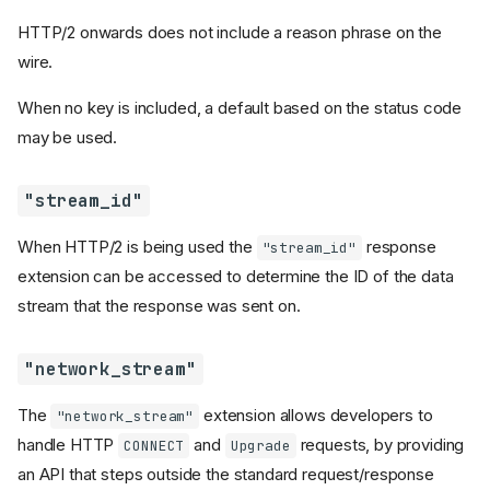
HTTP/2 onwards does not include a reason phrase on the
wire.
When no key is included, a default based on the status code
may be used.
"stream_id"
When HTTP/2 is being used the
response
"stream_id"
extension can be accessed to determine the ID of the data
stream that the response was sent on.
"network_stream"
The
extension allows developers to
"network_stream"
handle HTTP
and
requests, by providing
CONNECT
Upgrade
an API that steps outside the standard request/response