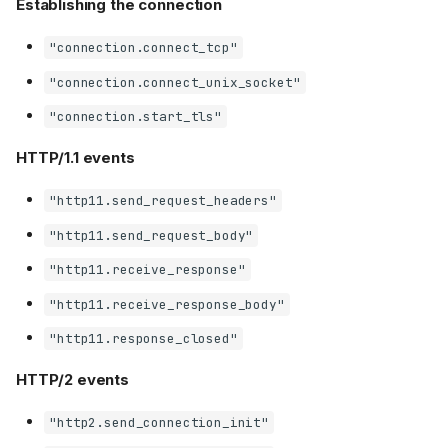
Establishing the connection
"connection.connect_tcp"
"connection.connect_unix_socket"
"connection.start_tls"
HTTP/1.1 events
"http11.send_request_headers"
"http11.send_request_body"
"http11.receive_response"
"http11.receive_response_body"
"http11.response_closed"
HTTP/2 events
"http2.send_connection_init"