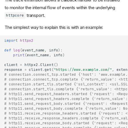
to monitor the internal flow of events within the underlying
transport.
httpcore
The simplest way to explain this is with an example:
import
httpx2
def
log
(
event_name
,
info
):
print
(
event_name
,
info
)
client
=
httpx2
.
Client
()
response
=
client
.
get
(
"https://www.example.com/"
,
exten
# connection.connect_tcp.started {'host': 'www.example.
# connection.connect_tcp.complete {'return_value': <htt
# connection.start_tls.started {'ssl_context': <ssl.SSL
# connection.start_tls.complete {'return_value': <httpc
# http11.send_request_headers.started {'request': <Requ
# http11.send_request_headers.complete {'return_value':
# http11.send_request_body.started {'request': <Request
# http11.send_request_body.complete {'return_value': No
# http11.receive_response_headers.started {'request': <
# http11.receive_response_headers.complete {'return_val
# http11.receive_response_body.started {'request': <Req
# http11.receive_response_body.complete {'return_value'