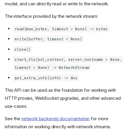
model, and can directly read or write to the network.
The interface provided by the network stream:
read(max_bytes, timeout = None) -> bytes
write(buffer, timeout = None)
close()
start_tls(ssl_context, server_hostname = None,
timeout = None) -> NetworkStream
get_extra_info(info) -> Any
This API can be used as the foundation for working with
HTTP proxies, WebSocket upgrades, and other advanced
use-cases.
See the
network backends documentation
for more
information on working directly with network streams.