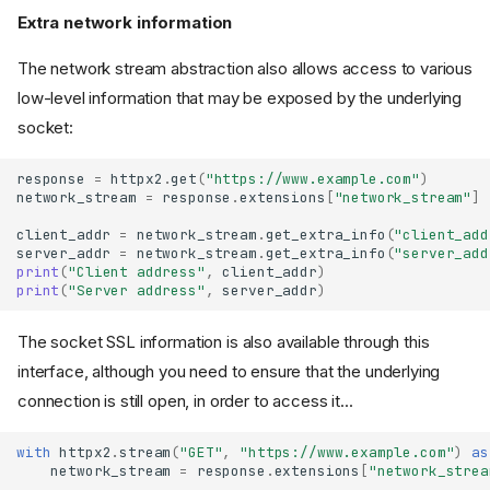
Extra network information
The network stream abstraction also allows access to various
low-level information that may be exposed by the underlying
socket:
response
=
httpx2
.
get
(
"https://www.example.com"
)
network_stream
=
response
.
extensions
[
"network_stream"
]
client_addr
=
network_stream
.
get_extra_info
(
"client_add
Request Extensions
server_addr
=
network_stream
.
get_extra_info
(
"server_add
print
(
"Client address"
,
client_addr
)
"trace"
print
(
"Server address"
,
server_addr
)
"sni_hostname"
The socket SSL information is also available through this
"timeout"
"target"
interface, although you need to ensure that the underlying
Response Extensions
connection is still open, in order to access it...
"http_version"
with
httpx2
.
stream
(
"GET"
,
"https://www.example.com"
)
as
"reason_phrase"
network_stream
=
response
.
extensions
[
"network_strea
"stream_id"