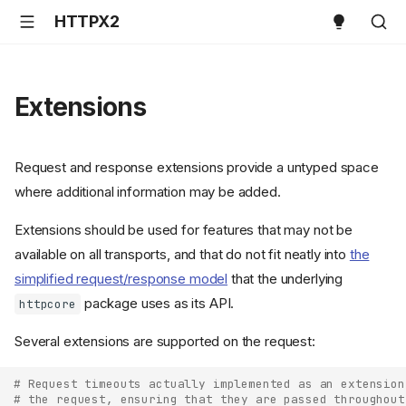
HTTPX2
Extensions
Request and response extensions provide a untyped space
where additional information may be added.
Extensions should be used for features that may not be
available on all transports, and that do not fit neatly into
the
simplified request/response model
that the underlying
package uses as its API.
httpcore
Several extensions are supported on the request:
# Request timeouts actually implemented as an extension
# the request, ensuring that they are passed throughout