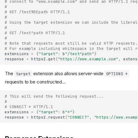
# connect to "www.example.com" and send an HTTP/1.1 req
#
# GET /test%5Epath HTTP/1.1
#
# Using the target extension we can include the literal
#
# GET /test^path HTTP/1.1
#
# Note that requests must still be valid HTTP requests.
# For example including whitespace in the target will r
extensions
=
{
"target"
:
b
"/test^path"
}
response
=
httpx2
.
get
(
"https://www.example.com"
,
extens
The
extension also allows server-wide
target
OPTIONS *
requests to be constructed...
# This will send the following request...
#
# CONNECT * HTTP/1.1
extensions
=
{
"target"
:
b
"*"
}
response
=
httpx2
.
request
(
"CONNECT"
,
"https://www.examp