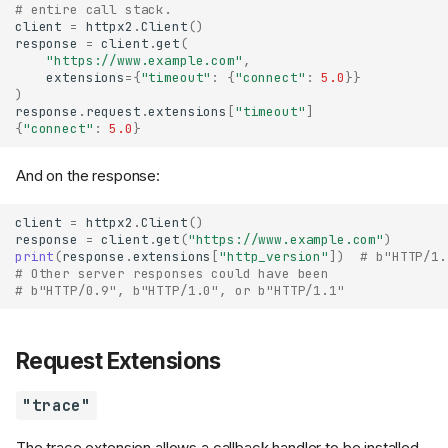
# entire call stack.
client
=
httpx2
.
Client
()
response
=
client
.
get
(
"https://www.example.com"
,
extensions
=
{
"timeout"
:
{
"connect"
:
5.0
}}
)
response
.
request
.
extensions
[
"timeout"
]
{
"connect"
:
5.0
}
And on the response:
client
=
httpx2
.
Client
()
response
=
client
.
get
(
"https://www.example.com"
)
print
(
response
.
extensions
[
"http_version"
])
# b"HTTP/1.
# Other server responses could have been
# b"HTTP/0.9", b"HTTP/1.0", or b"HTTP/1.1"
Request Extensions
"trace"
The trace extension allows a callback handler to be installed