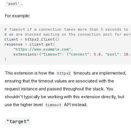
.
'pool'
For example:
# Timeout if a connection takes more than 5 seconds to 
# we are blocked waiting on the connection pool for mor
client
=
httpx2
.
Client
()
response
=
client
.
get
(
"https://www.example.com"
,
extensions
=
{
"timeout"
:
{
"connect"
:
5.0
,
"pool"
:
10.
)
This extension is how the
timeouts are implemented,
httpx2
ensuring that the timeout values are associated with the
request instance and passed throughout the stack. You
shouldn't typically be working with this extension directly, but
use the higher level
API instead.
timeout
"target"